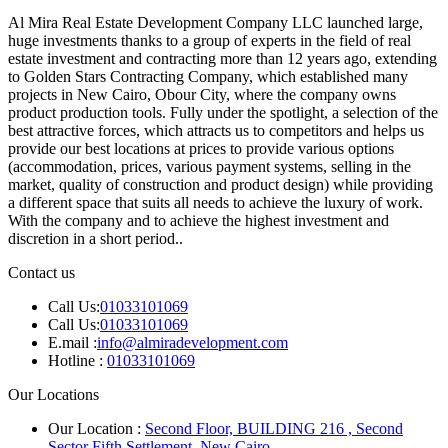
Al Mira Real Estate Development Company LLC launched large,
huge investments thanks to a group of experts in the field of real
estate investment and contracting more than 12 years ago, extending
to Golden Stars Contracting Company, which established many
projects in New Cairo, Obour City, where the company owns
product production tools. Fully under the spotlight, a selection of the
best attractive forces, which attracts us to competitors and helps us
provide our best locations at prices to provide various options
(accommodation, prices, various payment systems, selling in the
market, quality of construction and product design) while providing
a different space that suits all needs to achieve the luxury of work.
With the company and to achieve the highest investment and
discretion in a short period..
Contact us
Call Us:
01033101069
Call Us:
01033101069
E.mail :
info@almiradevelopment.com
Hotline :
01033101069
Our Locations
Our Location :
Second Floor, BUILDING 216 , Second
Sector Fifth Settlement, New Cairo