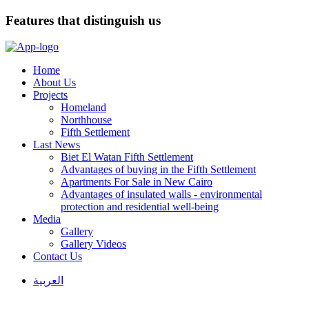
Features that distinguish us
Home
About Us
Projects
Homeland
Northhouse
Fifth Settlement
Last News
Biet El Watan Fifth Settlement
Advantages of buying in the Fifth Settlement
Apartments For Sale in New Cairo
Advantages of insulated walls - environmental
protection and residential well-being
Media
Gallery
Gallery Videos
Contact Us
العربية