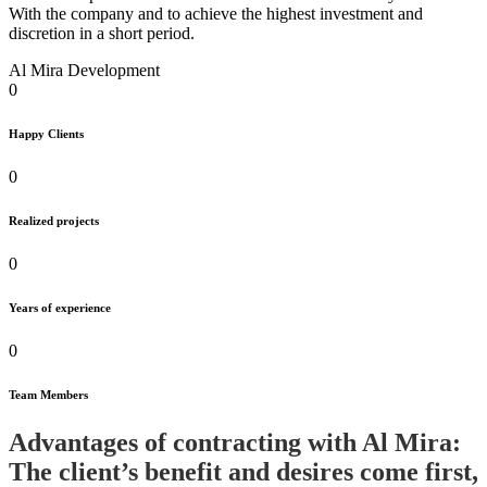
With the company and to achieve the highest investment and
discretion in a short period.
Al Mira Development
0
Happy Clients
0
Realized projects
0
Years of experience
0
Team Members
Advantages of contracting with Al Mira:
The client’s benefit and desires come first,