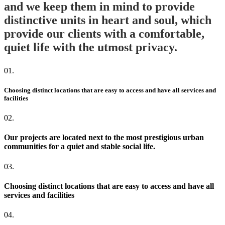
and we keep them in mind to provide
distinctive units in heart and soul, which
provide our clients with a comfortable,
quiet life with the utmost privacy.
01.
Choosing distinct locations that are easy to access and have all services and
facilities
02.
Our projects are located next to the most prestigious urban
communities for a quiet and stable social life.
03.
Choosing distinct locations that are easy to access and have all
services and facilities
04.