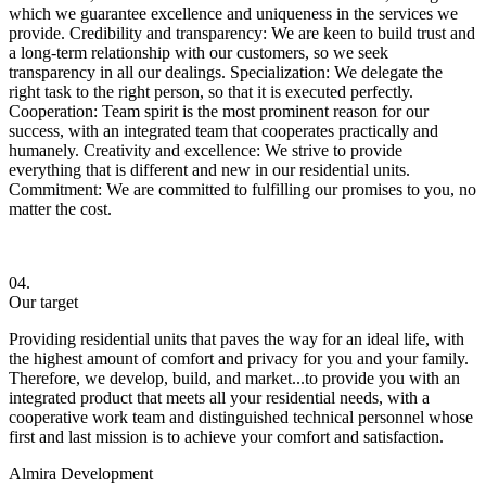
which we guarantee excellence and uniqueness in the services we
provide. Credibility and transparency: We are keen to build trust and
a long-term relationship with our customers, so we seek
transparency in all our dealings. Specialization: We delegate the
right task to the right person, so that it is executed perfectly.
Cooperation: Team spirit is the most prominent reason for our
success, with an integrated team that cooperates practically and
humanely. Creativity and excellence: We strive to provide
everything that is different and new in our residential units.
Commitment: We are committed to fulfilling our promises to you, no
matter the cost.
04.
Our target
Providing residential units that paves the way for an ideal life, with
the highest amount of comfort and privacy for you and your family.
Therefore, we develop, build, and market...to provide you with an
integrated product that meets all your residential needs, with a
cooperative work team and distinguished technical personnel whose
first and last mission is to achieve your comfort and satisfaction.
Almira Development