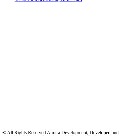
© All Rights Reserved Almira Development, Developed and