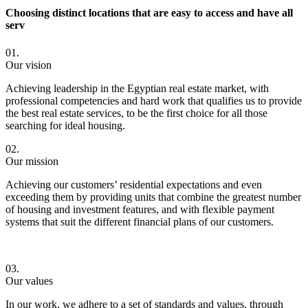
Choosing distinct locations that are easy to access and have all
serv
01.
Our vision
Achieving leadership in the Egyptian real estate market, with
professional competencies and hard work that qualifies us to provide
the best real estate services, to be the first choice for all those
searching for ideal housing.
02.
Our mission
Achieving our customers’ residential expectations and even
exceeding them by providing units that combine the greatest number
of housing and investment features, and with flexible payment
systems that suit the different financial plans of our customers.
03.
Our values
In our work, we adhere to a set of standards and values, through