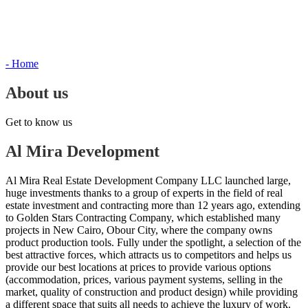
- Home
About us
Get to know us
Al Mira Development
Al Mira Real Estate Development Company LLC launched large,
huge investments thanks to a group of experts in the field of real
estate investment and contracting more than 12 years ago, extending
to Golden Stars Contracting Company, which established many
projects in New Cairo, Obour City, where the company owns
product production tools. Fully under the spotlight, a selection of the
best attractive forces, which attracts us to competitors and helps us
provide our best locations at prices to provide various options
(accommodation, prices, various payment systems, selling in the
market, quality of construction and product design) while providing
a different space that suits all needs to achieve the luxury of work.