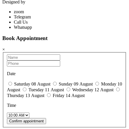
Designed by
Ahmed Abobasha
zoom
Telegram
Call Us
Whatsapp
Book Appointment
×
Date
Saturday 08 August
Sunday 09 August
Monday 10
August
Tuesday 11 August
Wednesday 12 August
Thursday 13 August
Friday 14 August
Time
Confirm appointment